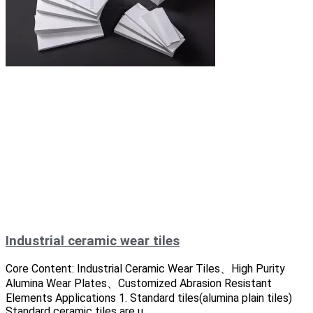
Industrial ceramic wear tiles
Core Content: Industrial Ceramic Wear Tiles、High Purity
Alumina Wear Plates、Customized Abrasion Resistant
Elements Applications 1. Standard tiles(alumina plain tiles)
Standard ceramic tiles are u