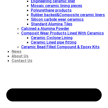
Engineering ceramic liner
Mosaic ceramic lining pieces
Polyurethane products
Rubber backed&Composite ceramic liners
Silicon carbide wear ceramics
Standard Alumina Tiles
Calcined a Alumina Powder
Composit Wear Products Lined With Ceramics
Ceramic Cyclone Lining
Ceramic Lined pipe fitting
Ceramic Bead Filled Compound & Epoxy Kits
News
About Us
Contact Us