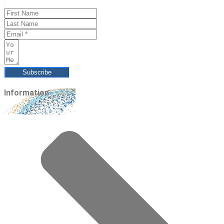
Subscribe
Information