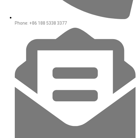
Phone: +86 188 5338 3377