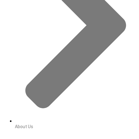
About Us