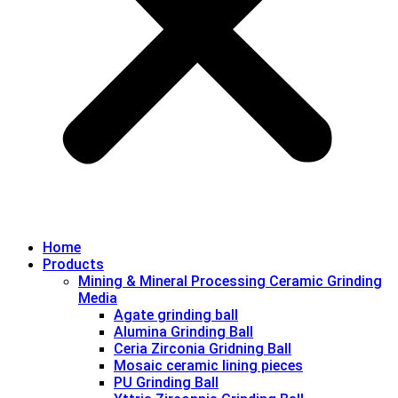
Home
Products
Mining & Mineral Processing Ceramic Grinding
Media
Agate grinding ball
Alumina Grinding Ball
Ceria Zirconia Gridning Ball
Mosaic ceramic lining pieces
PU Grinding Ball