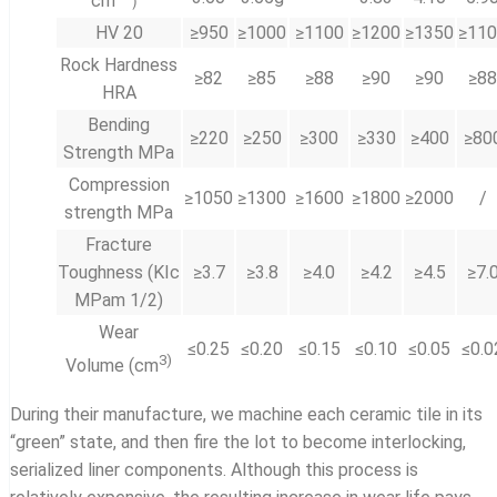
cm
）
HV 20
≥950
≥1000
≥1100
≥1200
≥1350
≥11
Rock Hardness
≥82
≥85
≥88
≥90
≥90
≥88
HRA
Bending
≥220
≥250
≥300
≥330
≥400
≥80
Strength MPa
Compression
≥1050
≥1300
≥1600
≥1800
≥2000
/
strength MPa
Fracture
Toughness (KIc
≥3.7
≥3.8
≥4.0
≥4.2
≥4.5
≥7.
MPam 1/2)
Wear
≤0.25
≤0.20
≤0.15
≤0.10
≤0.05
≤0.0
3
)
Volume (cm
During their manufacture, we machine each ceramic tile in its
“green” state, and then fire the lot to become interlocking,
serialized liner components. Although this process is