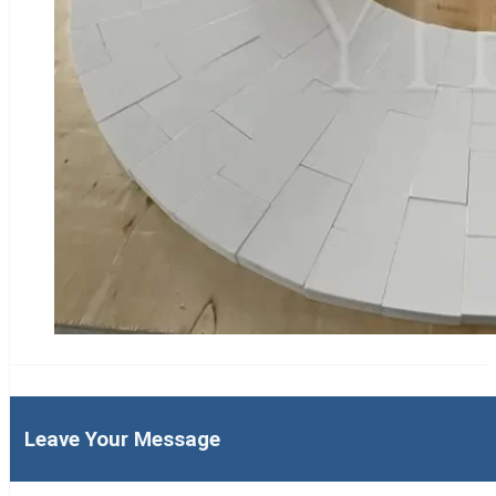
Leave Your Message