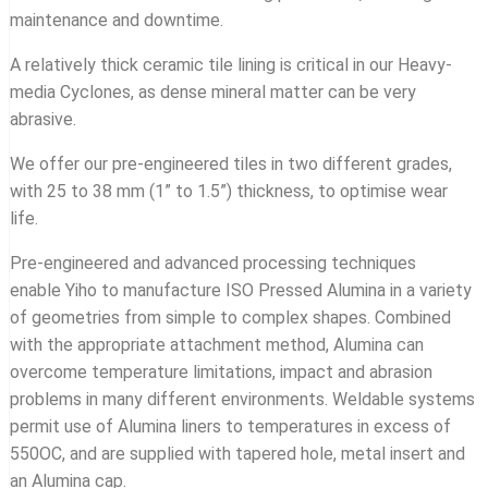
maintenance and downtime.
A relatively thick ceramic tile lining is critical in our Heavy-
media Cyclones, as dense mineral matter can be very
abrasive.
We offer our pre-engineered tiles in two different grades,
with 25 to 38 mm (1” to 1.5”) thickness, to optimise wear
life.
Pre-engineered and advanced processing techniques
enable Yiho to manufacture ISO Pressed Alumina in a variety
of geometries from simple to complex shapes. Combined
with the appropriate attachment method, Alumina can
overcome temperature limitations, impact and abrasion
problems in many different environments. Weldable systems
permit use of Alumina liners to temperatures in excess of
550OC, and are supplied with tapered hole, metal insert and
an Alumina cap.