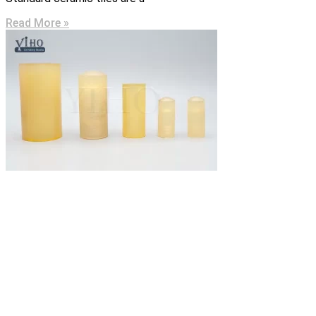
Read More »