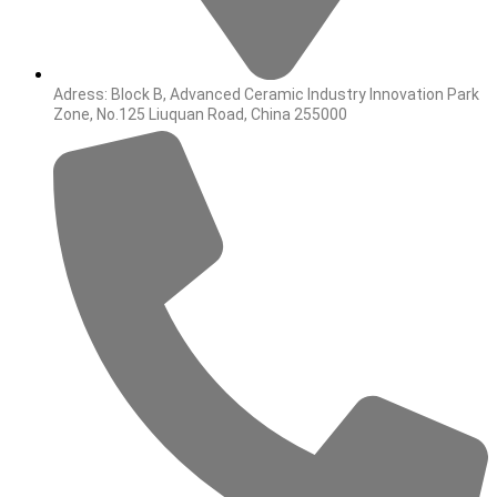
Adress: Block B, Advanced Ceramic Industry Innovation Park
Zone, No.125 Liuquan Road, China 255000