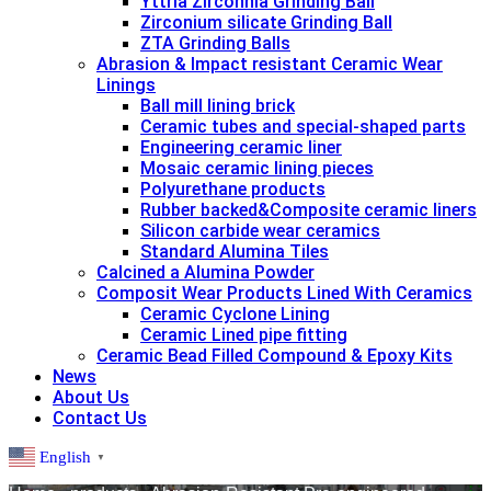
Yttria Zirconnia Grinding Ball
Zirconium silicate Grinding Ball
ZTA Grinding Balls
Abrasion & lmpact resistant Ceramic Wear
Linings
Ball mill lining brick
Ceramic tubes and special-shaped parts
Engineering ceramic liner
Mosaic ceramic lining pieces
Polyurethane products
Rubber backed&Composite ceramic liners
Silicon carbide wear ceramics
Standard Alumina Tiles
Calcined a Alumina Powder
Composit Wear Products Lined With Ceramics
Ceramic Cyclone Lining
Ceramic Lined pipe fitting
Ceramic Bead Filled Compound & Epoxy Kits
News
About Us
Contact Us
English
▼