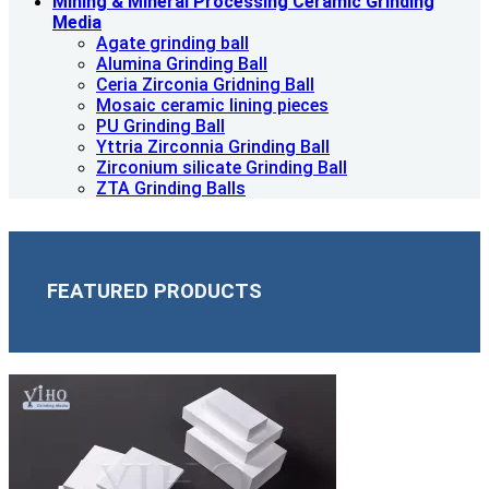
Mining & Mineral Processing Ceramic Grinding
Media
Agate grinding ball
Alumina Grinding Ball
Ceria Zirconia Gridning Ball
Mosaic ceramic lining pieces
PU Grinding Ball
Yttria Zirconnia Grinding Ball
Zirconium silicate Grinding Ball
ZTA Grinding Balls
FEATURED PRODUCTS