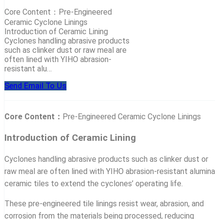
Core Content：Pre-Engineered
Ceramic Cyclone Linings
Introduction of Ceramic Lining
Cyclones handling abrasive products
such as clinker dust or raw meal are
often lined with YIHO abrasion-
resistant alu…
Send Email To Us
Core Content：
Pre-Engineered Ceramic Cyclone Linings
Introduction of Ceramic Lining
Cyclones handling abrasive products such as clinker dust or
raw meal are often lined with YIHO abrasion-resistant alumina
ceramic tiles to extend the cyclones’ operating life.
These pre-engineered tile linings resist wear, abrasion, and
corrosion from the materials being processed, reducing