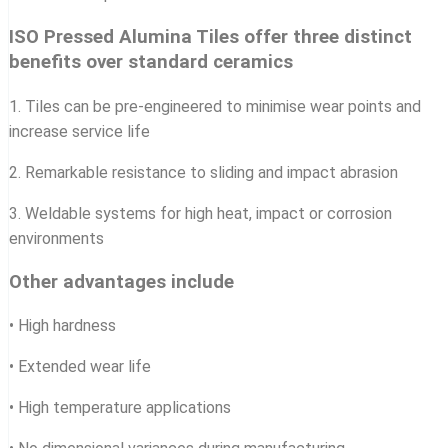
ISO Pressed Alumina Tiles offer three distinct
benefits over standard ceramics
1. Tiles can be pre-engineered to minimise wear points and
increase service life
2. Remarkable resistance to sliding and impact abrasion
3. Weldable systems for high heat, impact or corrosion
environments
Other advantages include
• High hardness
• Extended wear life
• High temperature applications