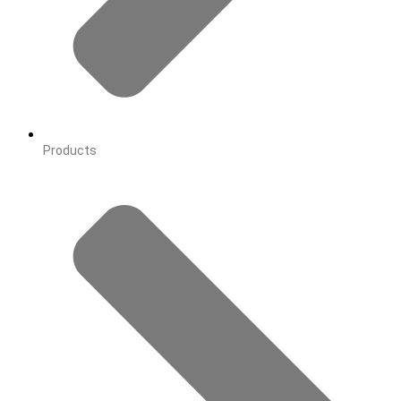
Products