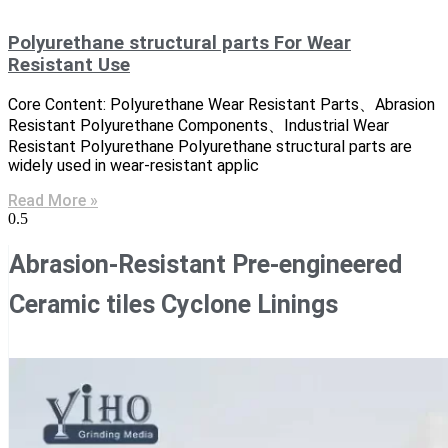
Polyurethane structural parts For Wear
Resistant Use
Core Content: Polyurethane Wear Resistant Parts、Abrasion
Resistant Polyurethane Components、Industrial Wear
Resistant Polyurethane Polyurethane structural parts are
widely used in wear-resistant applic
Read More »
Abrasion-Resistant Pre-engineered
Ceramic tiles Cyclone Linings