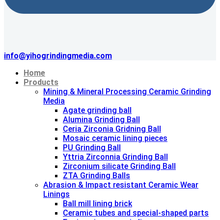
info@yihogrindingmedia.com
Home
Products
Mining & Mineral Processing Ceramic Grinding
Media
Agate grinding ball
Alumina Grinding Ball
Ceria Zirconia Gridning Ball
Mosaic ceramic lining pieces
PU Grinding Ball
Yttria Zirconnia Grinding Ball
Zirconium silicate Grinding Ball
ZTA Grinding Balls
Abrasion & lmpact resistant Ceramic Wear
Linings
Ball mill lining brick
Ceramic tubes and special-shaped parts