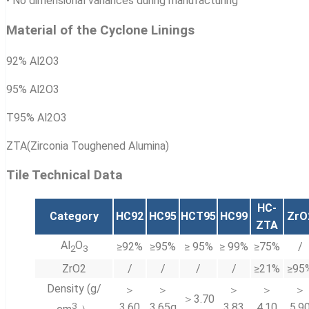
• No dimensional variances during manufacturing
Material of the Cyclone Linings
92% Al2O3
95% Al2O3
T95% Al2O3
ZTA(Zirconia Toughened Alumina)
Tile Technical Data
HC-
Category
HC92
HC95
HCT95
HC99
ZrO
ZTA
Al
O
≥92%
≥95%
≥ 95%
≥ 99%
≥75%
/
2
3
ZrO2
/
/
/
/
≥21%
≥95
Density (g/
＞
＞
＞
＞
＞
＞3.70
3
3.60
3.65g
3.83
4.10
5.9