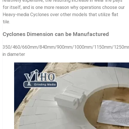
relatively expensive, the resulting increase in wear life pays
for itself, and is one more reason why operations choose our
Heavy-media Cyclones over other models that utilize flat
tile.
Cyclones Dimension can be Manufactured
350/460/660mm/840mm/900mm/1000mm/1150mm/1250
in diameter