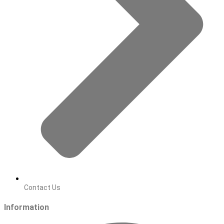
Contact Us
Information