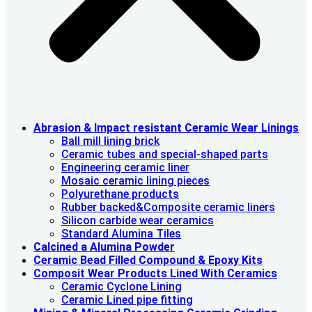
Abrasion & lmpact resistant Ceramic Wear Linings
Ball mill lining brick
Ceramic tubes and special-shaped parts
Engineering ceramic liner
Mosaic ceramic lining pieces
Polyurethane products
Rubber backed&Composite ceramic liners
Silicon carbide wear ceramics
Standard Alumina Tiles
Calcined a Alumina Powder
Ceramic Bead Filled Compound & Epoxy Kits
Composit Wear Products Lined With Ceramics
Ceramic Cyclone Lining
Ceramic Lined pipe fitting