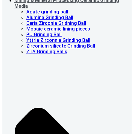
Mining & Mineral Processing Ceramic Grinding
Media
Agate grinding ball
Alumina Grinding Ball
Ceria Zirconia Gridning Ball
Mosaic ceramic lining pieces
PU Grinding Ball
Yttria Zirconnia Grinding Ball
Zirconium silicate Grinding Ball
ZTA Grinding Balls