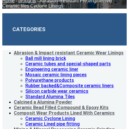
Home
-
products
-
Abrasion-Resistant Pre-engineered
Ceramic tiles Cyclone Linings
CATEGORIES
Abrasion & lmpact resistant Ceramic Wear Linings
Ball mill lining brick
Ceramic tubes and special-shaped parts
Engineering ceramic liner
Mosaic ceramic lining pieces
Polyurethane products
Rubber backed&Composite ceramic liners
Silicon carbide wear ceramics
Standard Alumina Tiles
Calcined a Alumina Powder
Ceramic Bead Filled Compound & Epoxy Kits
Composit Wear Products Lined With Ceramics
Ceramic Cyclone Lining
Ceramic Lined pipe fitting