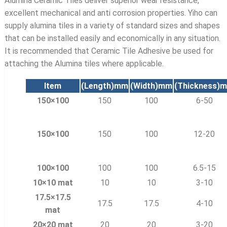
Alumina Ceramic Tiles deliver superior wear resistance,
excellent mechanical and anti corrosion properties. Yiho can
supply alumina tiles in a variety of standard sizes and shapes
that can be installed easily and economically in any situation.
It is recommended that Ceramic Tile Adhesive be used for
attaching the Alumina tiles where applicable.
Item
(Length)
mm
(Width)
mm
(Thickness)
m
150×100
150
100
6-50
150×100
150
100
12-20
100×100
100
100
6.5-15
10×10 mat
10
10
3-10
17.5×17.5
17.5
17.5
4-10
mat
20×20 mat
20
20
3-20