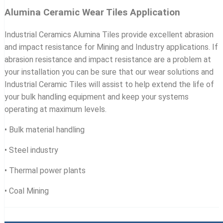
Alumina Ceramic Wear Tiles Application
Industrial Ceramics Alumina Tiles provide excellent abrasion
and impact resistance for Mining and Industry applications. If
abrasion resistance and impact resistance are a problem at
your installation you can be sure that our wear solutions and
Industrial Ceramic Tiles will assist to help extend the life of
your bulk handling equipment and keep your systems
operating at maximum levels.
• Bulk material handling
• Steel industry
• Thermal power plants
• Coal Mining