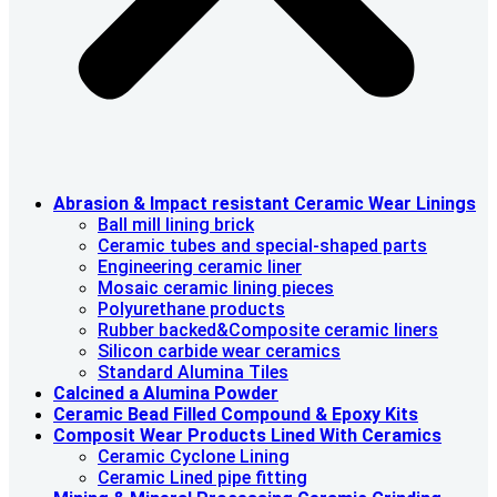
Abrasion & lmpact resistant Ceramic Wear Linings
Ball mill lining brick
Ceramic tubes and special-shaped parts
Engineering ceramic liner
Mosaic ceramic lining pieces
Polyurethane products
Rubber backed&Composite ceramic liners
Silicon carbide wear ceramics
Standard Alumina Tiles
Calcined a Alumina Powder
Ceramic Bead Filled Compound & Epoxy Kits
Composit Wear Products Lined With Ceramics
Ceramic Cyclone Lining
Ceramic Lined pipe fitting