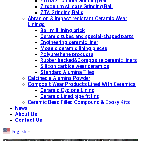
Yttria Zirconnia Grinding Ball
Zirconium silicate Grinding Ball
ZTA Grinding Balls
Abrasion & lmpact resistant Ceramic Wear
Linings
Ball mill lining brick
Ceramic tubes and special-shaped parts
Engineering ceramic liner
Mosaic ceramic lining pieces
Polyurethane products
Rubber backed&Composite ceramic liners
Silicon carbide wear ceramics
Standard Alumina Tiles
Calcined a Alumina Powder
Composit Wear Products Lined With Ceramics
Ceramic Cyclone Lining
Ceramic Lined pipe fitting
Ceramic Bead Filled Compound & Epoxy Kits
News
About Us
Contact Us
English
▼