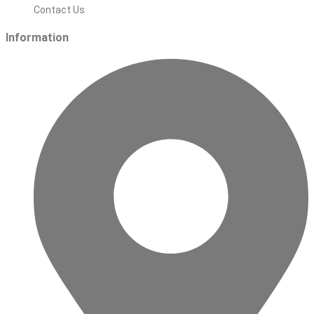
Contact Us
Information