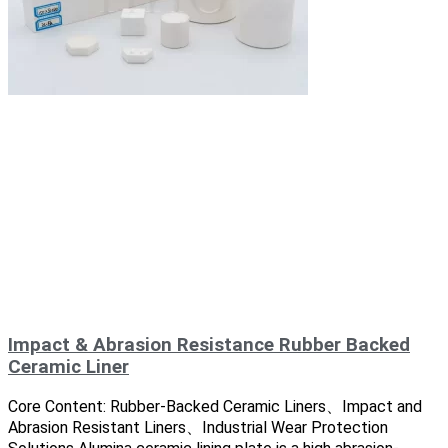
Impact & Abrasion Resistance Rubber Backed
Ceramic Liner
Core Content: Rubber-Backed Ceramic Liners、Impact and
Abrasion Resistant Liners、Industrial Wear Protection