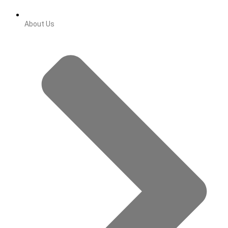
About Us