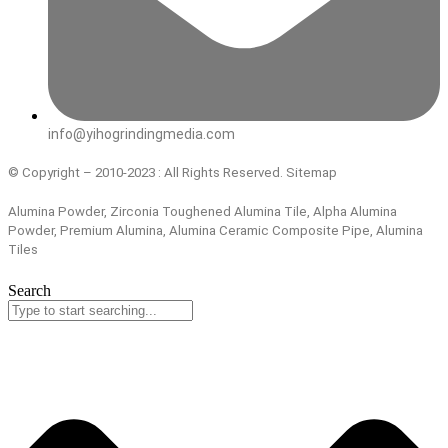
info@yihogrindingmedia.com
© Copyright – 2010-2023 : All Rights Reserved. Sitemap
Alumina Powder, Zirconia Toughened Alumina Tile, Alpha Alumina
Powder, Premium Alumina, Alumina Ceramic Composite Pipe, Alumina
Tiles
Search