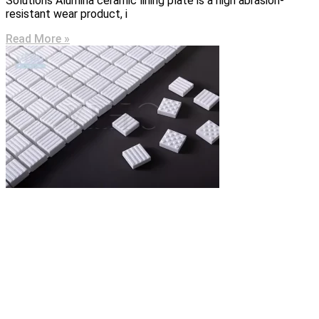
Solutions Alumina ceramic lining plate is a high abrasion-
resistant wear product, i
Read More »