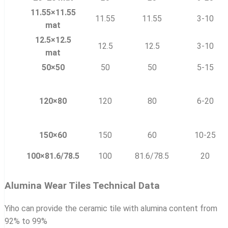
11.55×11.55
11.55
11.55
3-10
mat
12.5×12.5
12.5
12.5
3-10
mat
50×50
50
50
5-15
120×80
120
80
6-20
150×60
150
60
10-25
100×81.6/78.5
100
81.6/78.5
20
Alumina Wear Tiles Technical Data
Yiho can provide the ceramic tile with alumina content from
92% to 99%