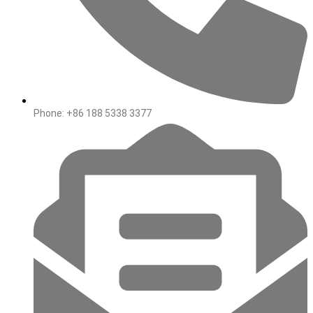
Phone: +86 188 5338 3377