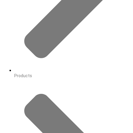
Products