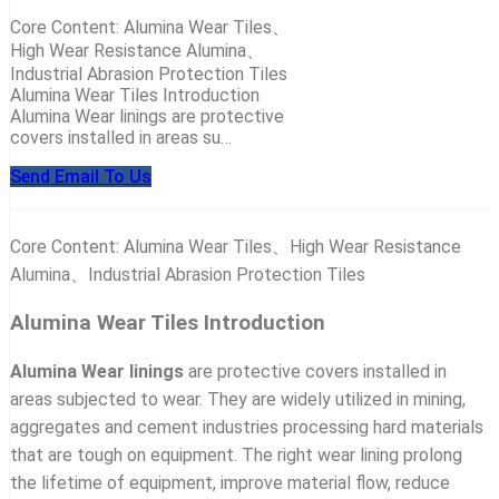
Core Content: Alumina Wear Tiles、
High Wear Resistance Alumina、
Industrial Abrasion Protection Tiles
Alumina Wear Tiles Introduction
Alumina Wear linings are protective
covers installed in areas su…
Send Email To Us
Core Content: Alumina Wear Tiles、High Wear Resistance
Alumina、Industrial Abrasion Protection Tiles
Alumina Wear Tiles Introduction
Alumina Wear linings
are protective covers installed in
areas subjected to wear. They are widely utilized in mining,
aggregates and cement industries processing hard materials
that are tough on equipment. The right wear lining prolong
the lifetime of equipment, improve material flow, reduce