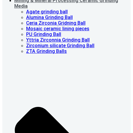
Mining & Mineral Processing Ceramic Grinding
Media
Agate grinding ball
Alumina Grinding Ball
Ceria Zirconia Gridning Ball
Mosaic ceramic lining pieces
PU Grinding Ball
Yttria Zirconnia Grinding Ball
Zirconium silicate Grinding Ball
ZTA Grinding Balls