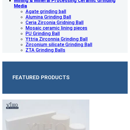
Mining & Mineral Processing Ceramic Grinding
Media
Agate grinding ball
Alumina Grinding Ball
Ceria Zirconia Gridning Ball
Mosaic ceramic lining pieces
PU Grinding Ball
Yttria Zirconnia Grinding Ball
Zirconium silicate Grinding Ball
ZTA Grinding Balls
FEATURED PRODUCTS