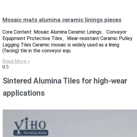
Mosaic mats alumina ceramic linings pieces
Core Content: Mosaic Alumina Ceramic Linings、Conveyor
Equipment Protective Tiles、Wear-resistant Ceramic Pulley
Lagging Tiles Ceramic mosaic is widely used as a lining
(facing) tile in the conveyor equ
Read More »
Sintered Alumina Tiles for high-wear
applications