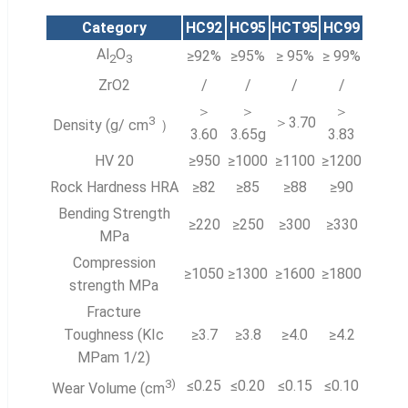
Category
HC92
HC95
HCT95
HC99
Al
O
≥92%
≥95%
≥ 95%
≥ 99%
2
3
ZrO2
/
/
/
/
＞
＞
＞
3
＞3.70
Density (g/ cm
）
3.60
3.65g
3.83
HV 20
≥950
≥1000
≥1100
≥1200
Rock Hardness HRA
≥82
≥85
≥88
≥90
Bending Strength
≥220
≥250
≥300
≥330
MPa
Compression
≥1050
≥1300
≥1600
≥1800
strength MPa
Fracture
Toughness (KIc
≥3.7
≥3.8
≥4.0
≥4.2
MPam 1/2)
3
)
≤0.25
≤0.20
≤0.15
≤0.10
Wear Volume (cm