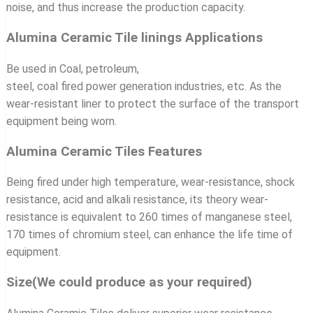
noise, and thus increase the production capacity.
Alumina Ceramic Tile linings Applications
Be used in Coal, petroleum,
steel, coal fired power generation industries, etc. As the
wear-resistant liner to protect the surface of the transport
equipment being worn.
Alumina Ceramic Tiles Features
Being fired under high temperature, wear-resistance, shock
resistance, acid and alkali resistance, its theory wear-
resistance is equivalent to 260 times of manganese steel,
170 times of chromium steel, can enhance the life time of
equipment.
Size(We could produce as your required)