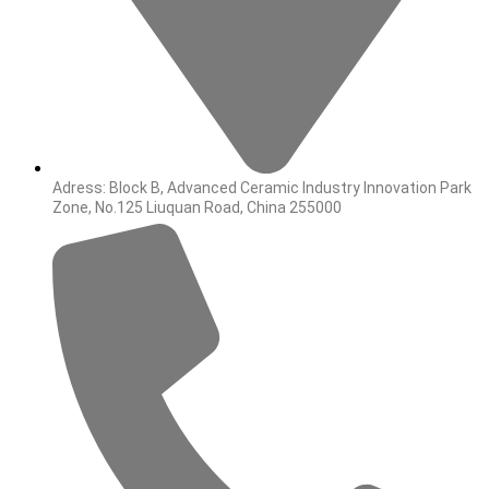
Adress: Block B, Advanced Ceramic Industry Innovation Park
Zone, No.125 Liuquan Road, China 255000