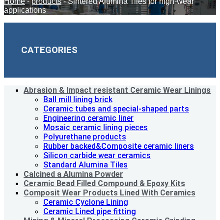
Home
-
products
-
Sintered Alumina Tiles for high-wear
applications
CATEGORIES
Abrasion & lmpact resistant Ceramic Wear Linings
Ball mill lining brick
Ceramic tubes and special-shaped parts
Engineering ceramic liner
Mosaic ceramic lining pieces
Polyurethane products
Rubber backed&Composite ceramic liners
Silicon carbide wear ceramics
Standard Alumina Tiles
Calcined a Alumina Powder
Ceramic Bead Filled Compound & Epoxy Kits
Composit Wear Products Lined With Ceramics
Ceramic Cyclone Lining
Ceramic Lined pipe fitting