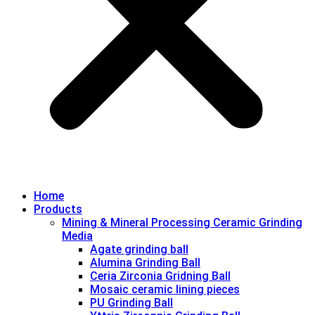
Home
Products
Mining & Mineral Processing Ceramic Grinding
Media
Agate grinding ball
Alumina Grinding Ball
Ceria Zirconia Gridning Ball
Mosaic ceramic lining pieces
PU Grinding Ball