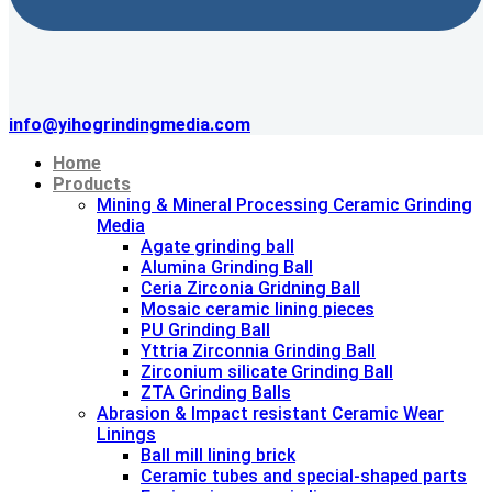
info@yihogrindingmedia.com
Home
Products
Mining & Mineral Processing Ceramic Grinding
Media
Agate grinding ball
Alumina Grinding Ball
Ceria Zirconia Gridning Ball
Mosaic ceramic lining pieces
PU Grinding Ball
Yttria Zirconnia Grinding Ball
Zirconium silicate Grinding Ball
ZTA Grinding Balls
Abrasion & lmpact resistant Ceramic Wear
Linings
Ball mill lining brick
Ceramic tubes and special-shaped parts