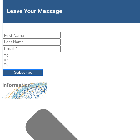
Leave Your Message
Subscribe
Information