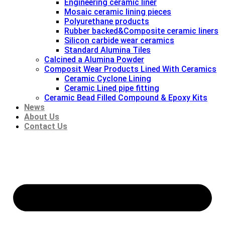
Engineering ceramic liner
Mosaic ceramic lining pieces
Polyurethane products
Rubber backed&Composite ceramic liners
Silicon carbide wear ceramics
Standard Alumina Tiles
Calcined a Alumina Powder
Composit Wear Products Lined With Ceramics
Ceramic Cyclone Lining
Ceramic Lined pipe fitting
Ceramic Bead Filled Compound & Epoxy Kits
News
About Us
Contact Us