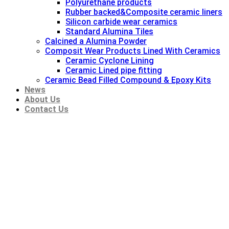
Polyurethane products
Rubber backed&Composite ceramic liners
Silicon carbide wear ceramics
Standard Alumina Tiles
Calcined a Alumina Powder
Composit Wear Products Lined With Ceramics
Ceramic Cyclone Lining
Ceramic Lined pipe fitting
Ceramic Bead Filled Compound & Epoxy Kits
News
About Us
Contact Us