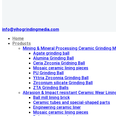
info@yihogrindingmedia.com
Home
Products
Mining & Mineral Processing Ceramic Grinding M
Agate grinding ball
Alumina Grinding Ball
Ceria Zirconia Gridning Ball
Mosaic ceramic lining pieces
PU Grinding Ball
Yttria Zirconnia Grinding Ball
Zirconium silicate Grinding Ball
ZTA Grinding Balls
Abrasion & lmpact resistant Ceramic Wear Linin
Ball mill lining brick
Ceramic tubes and special-shaped parts
Engineering ceramic liner
Mosaic ceramic lining pieces